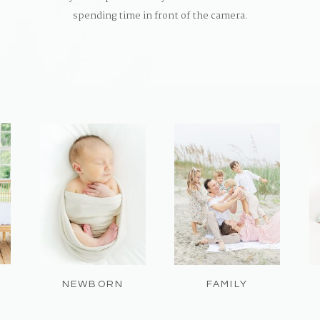
spending time in front of the camera.
NEWBORN
FAMILY