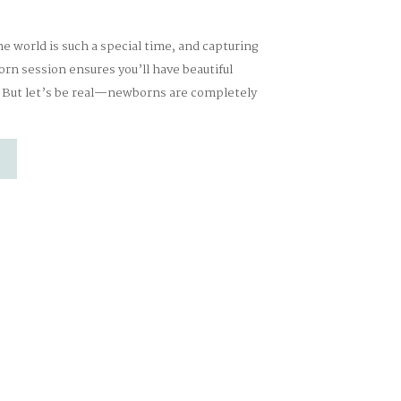
 world is such a special time, and capturing
n session ensures you’ll have beautiful
. But let’s be real—newborns are completely
wn schedule, and that’s okay. My goal is to