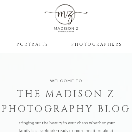
PORTRAITS
PHOTOGRAPHERS
WELCOME TO
THE MADISON Z
PHOTOGRAPHY BLOG
Bringing out the beauty in your chaos whether your
family is scrapbook-ready or more hesitant about