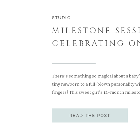
STUDIO
MILESTONE SESS
CELEBRATING O
There’s something so magical about a baby
tiny newborn to a full-blown personality wit
fingers! This sweet girl’s 12-month mileston
expression, and the kind of charm that onl
the most precious smocked pink […]
READ THE POST