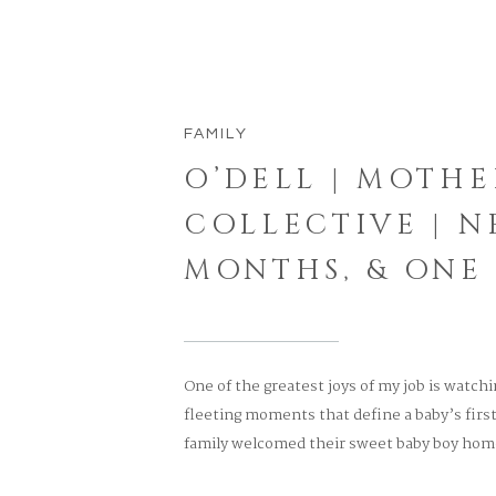
FAMILY
O’DELL | MOTH
COLLECTIVE | N
MONTHS, & ONE
One of the greatest joys of my job is watch
fleeting moments that define a baby’s fir
family welcomed their sweet baby boy home 
first birthday, every step of their journey h