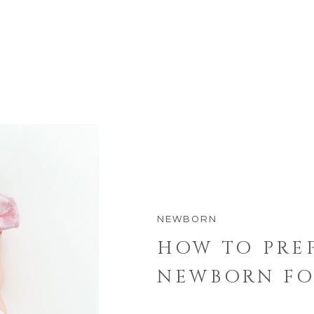
NEWBORN
HOW TO PRE
NEWBORN FO