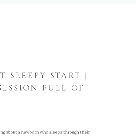
T SLEEPY START |
ESSION FULL OF
ng about a newborn who sleeps through their