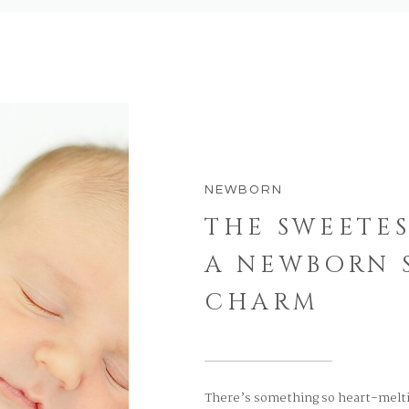
NEWBORN
THE SWEETES
A NEWBORN S
CHARM
There’s something so heart-melti