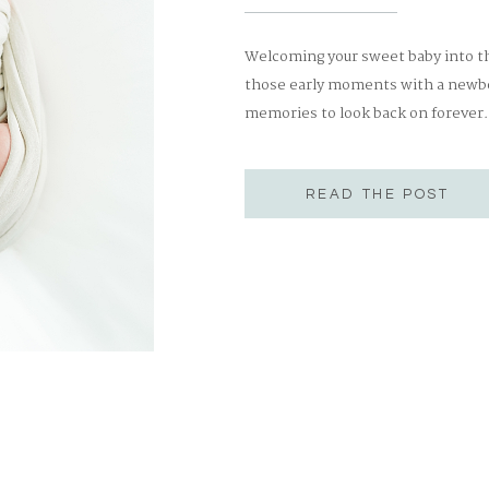
Welcoming your sweet baby into the
those early moments with a newbor
memories to look back on forever
unpredictable! They run on their o
create a relaxed, stress-free […]
READ THE POST