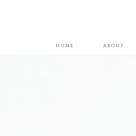
HOME
ABOUT