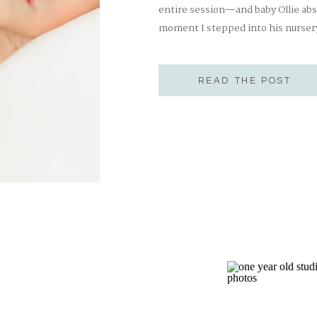
entire session—and baby Ollie ab
moment I stepped into his nursery,
special one. The walls were lined 
British bear in a […]
READ THE POST