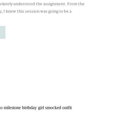
solutely understood the assignment. From the
 I knew this session was going to be a
with cozy details and sweet nods to a certain