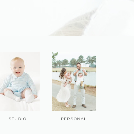
STUDIO
PERSONAL