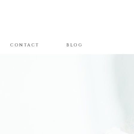
CONTACT
BLOG