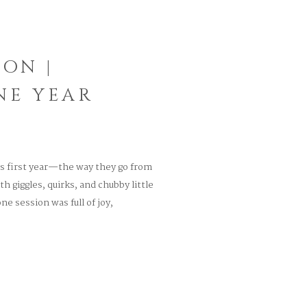
ION |
NE YEAR
’s first year—the way they go from
h giggles, quirks, and chubby little
e session was full of joy,
y a one-year-old can bring. She wore