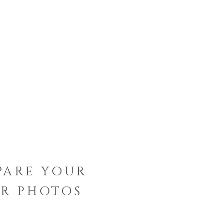
PARE YOUR
R PHOTOS