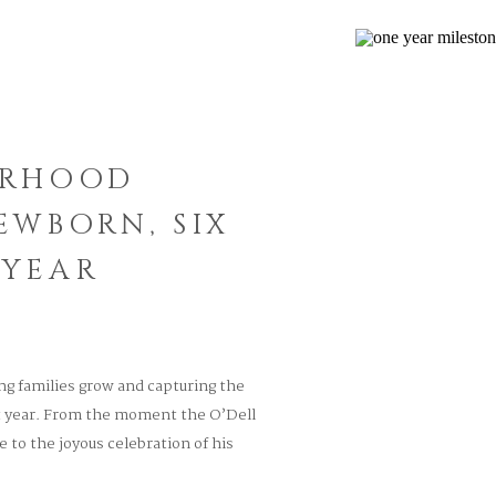
ERHOOD
EWBORN, SIX
 YEAR
ing families grow and capturing the
st year. From the moment the O’Dell
to the joyous celebration of his
as been filled with love, laughter,