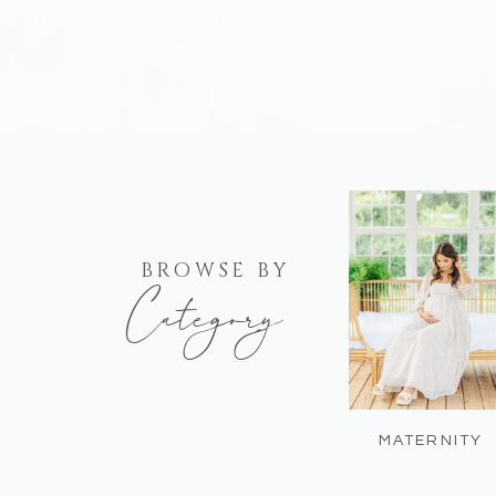
BROWSE BY
Category
MATERNITY