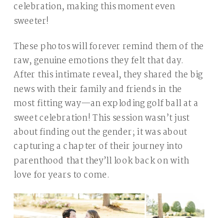
celebration, making this moment even
sweeter!
These photos will forever remind them of the
raw, genuine emotions they felt that day.
After this intimate reveal, they shared the big
news with their family and friends in the
most fitting way—an exploding golf ball at a
sweet celebration! This session wasn’t just
about finding out the gender; it was about
capturing a chapter of their journey into
parenthood that they’ll look back on with
love for years to come.