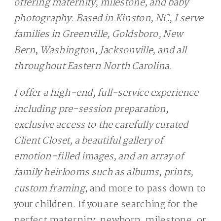
offering maternity, milestone, and baby
photography. Based in Kinston, NC, I serve
families in Greenville, Goldsboro, New
Bern, Washington, Jacksonville, and all
throughout Eastern North Carolina.
I offer a high-end, full-service experience
including pre-session preparation,
exclusive access to the carefully curated
Client Closet, a beautiful gallery of
emotion-filled images, and an array of
family heirlooms such as albums, prints,
custom framing,
and more to pass down to
your children. If you are searching for the
perfect maternity, newborn, milestone, or