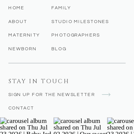
HOME
FAMILY
ABOUT
STUDIO MILESTONES
MATERNITY
PHOTOGRAPHERS
NEWBORN
BLOG
STAY IN TOUCH
SIGN UP FOR THE NEWSLETTER
CONTACT