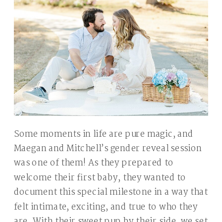
Some moments in life are pure magic, and
Maegan and Mitchell’s gender reveal session
was one of them! As they prepared to
welcome their first baby, they wanted to
document this special milestone in a way that
felt intimate, exciting, and true to who they
are. With their sweet pup by their side, we set