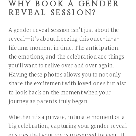
WHY BOOK A GENDER
REVEAL SESSION?
A gender reveal session isn’t just about the
reveal—it’s about freezing this once-in-a-
lifetime moment in time. The anticipation,
the emotions, and the celebration are things
you’ll want to relive over and over again.
Having these photos allows you to not only
share the excitement with loved ones but also
to look back on the moment when your
journey as parents truly began.
Whether it’s a private, intimate moment or a
big celebration, capturing your gender reveal
ensures that your joy is preserved forever. If