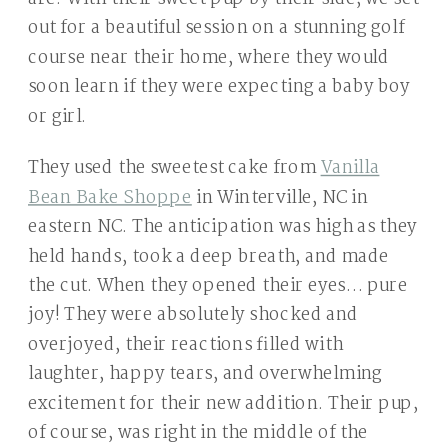
out for a beautiful session on a stunning golf
course near their home, where they would
soon learn if they were expecting a baby boy
or girl.
They used the sweetest cake from
Vanilla
Bean Bake Shoppe
in Winterville, NC in
eastern NC. The anticipation was high as they
held hands, took a deep breath, and made
the cut. When they opened their eyes… pure
joy! They were absolutely shocked and
overjoyed, their reactions filled with
laughter, happy tears, and overwhelming
excitement for their new addition. Their pup,
of course, was right in the middle of the