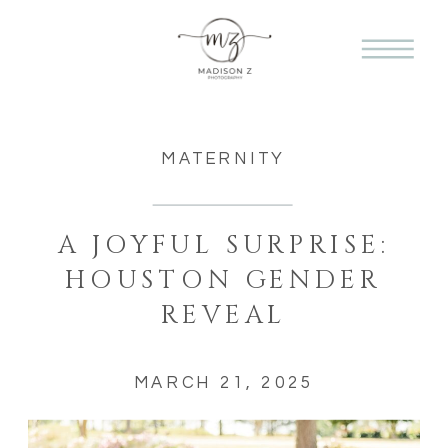
MATERNITY
A JOYFUL SURPRISE:
HOUSTON GENDER
REVEAL
MARCH 21, 2025