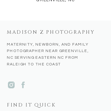
GREENVILLE, NC
MADISON Z PHOTOGRAPHY
MATERNITY, NEWBORN, AND FAMILY
PHOTOGRAPHER NEAR GREENVILLE,
NC SERVING EASTERN NC FROM
RALEIGH TO THE COAST
FIND IT QUICK