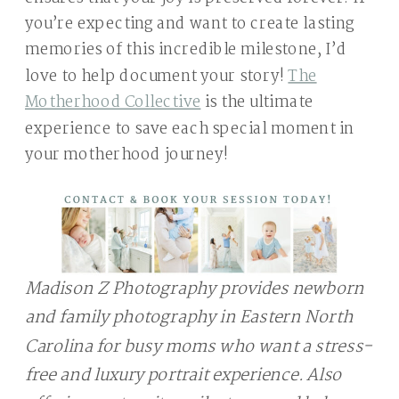
you’re expecting and want to create lasting
memories of this incredible milestone, I’d
love to help document your story!
The
Motherhood Collective
is the ultimate
experience to save each special moment in
your motherhood journey!
Madison Z Photography provides newborn
and family photography in Eastern North
Carolina for busy moms who want a stress-
free and luxury portrait experience. Also