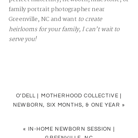
family portrait photographer near
Greenville, NC and want
to create
heirlooms for your family, I can’t wait to
serve you!
O’DELL | MOTHERHOOD COLLECTIVE |
NEWBORN, SIX MONTHS, & ONE YEAR
»
«
IN-HOME NEWBORN SESSION |