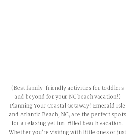
(Best family-friendly activities for toddlers
and beyond for your NC beach vacation!)
Planning Your Coastal Getaway? Emerald Isle
and Atlantic Beach, NC, are the perfect spots
for a relaxing yet fun-filled beach vacation.
Whether you’re visiting with little ones or just