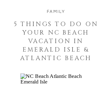
FAMILY
5 THINGS TO DO ON
YOUR NC BEACH
VACATION IN
EMERALD ISLE &
ATLANTIC BEACH