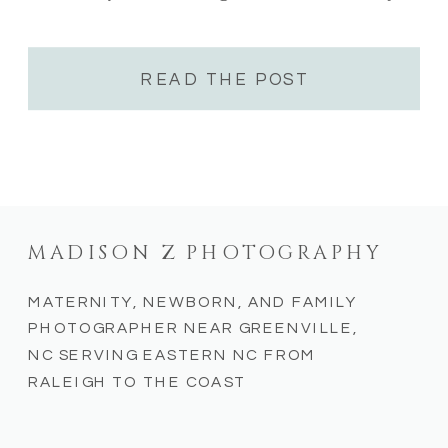
looking for unique coastal experiences, these
destinations offer something for everyone.
As a NC […]
READ THE POST
MADISON Z PHOTOGRAPHY
MATERNITY, NEWBORN, AND FAMILY
PHOTOGRAPHER NEAR GREENVILLE,
NC SERVING EASTERN NC FROM
RALEIGH TO THE COAST