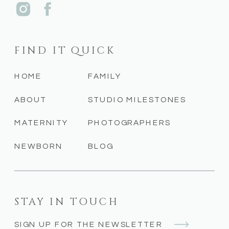
FIND IT QUICK
HOME
FAMILY
ABOUT
STUDIO MILESTONES
MATERNITY
PHOTOGRAPHERS
NEWBORN
BLOG
STAY IN TOUCH
SIGN UP FOR THE NEWSLETTER