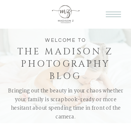
WELCOME TO
THE MADISON Z
PHOTOGRAPHY
BLOG
Bringing out the beauty in your chaos whether
your family is scrapbook-ready or more
hesitant about spending time in front of the
camera.