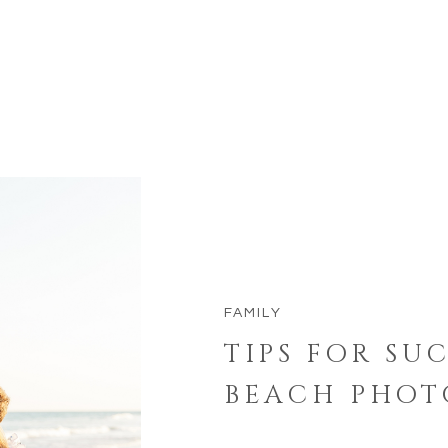
FAMILY
TIPS FOR SU
BEACH PHOT