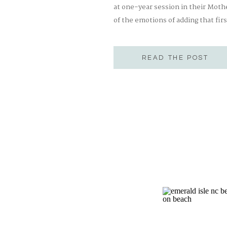
at one-year session in their Moth
of the emotions of adding that firs
parenthood is, might I say, THE m
READ THE POST