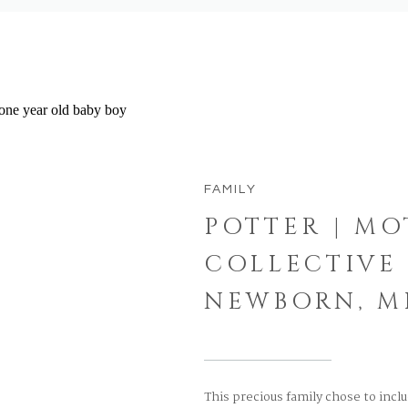
FAMILY
POTTER | M
COLLECTIVE 
NEWBORN, M
This precious family chose to incl