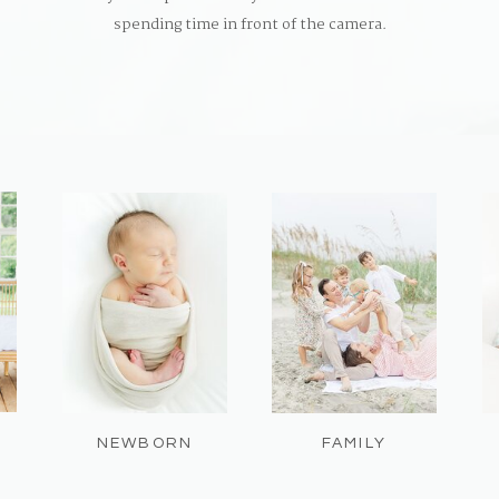
spending time in front of the camera.
NEWBORN
FAMILY