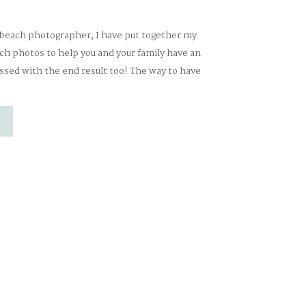
 beach photographer, I have put together my
ach photos to help you and your family have an
ssed with the end result too! The way to have
 photos is to PREPARE! LET THEM BE LITTLE