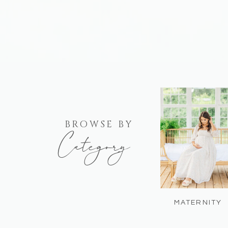
BROWSE BY
Category
MATERNITY