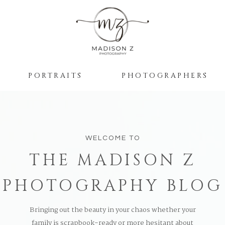
PORTRAITS
PHOTOGRAPHERS
WELCOME TO
THE MADISON Z
PHOTOGRAPHY BLOG
Bringing out the beauty in your chaos whether your
family is scrapbook-ready or more hesitant about