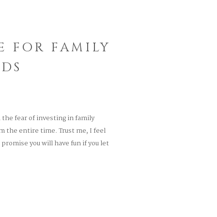
E FOR FAMILY
IDS
he fear of investing in family
 the entire time. Trust me, I feel
promise you will have fun if you let
hat specializes […]