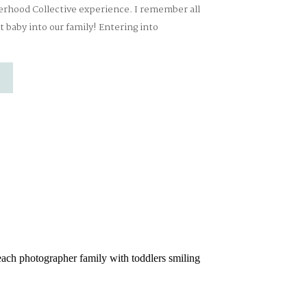
erhood Collective experience. I remember all
t baby into our family! Entering into
ost incredible experience ever!