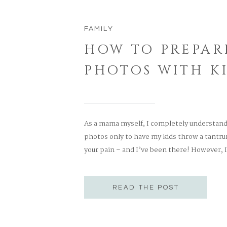
FAMILY
HOW TO PREPAR
PHOTOS WITH K
As a mama myself, I completely understand t
photos only to have my kids throw a tantrum
your pain – and I’ve been there! However, I 
them run and play! Having a photographer t
READ THE POST