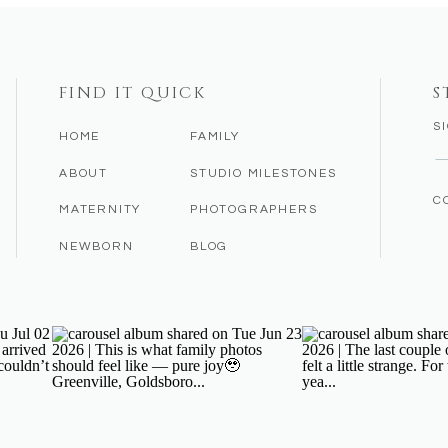
FIND IT QUICK
S
S
HOME
FAMILY
ABOUT
STUDIO MILESTONES
C
MATERNITY
PHOTOGRAPHERS
NEWBORN
BLOG