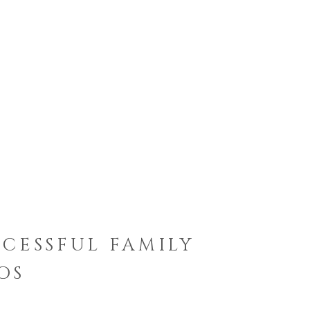
CCESSFUL FAMILY
OS