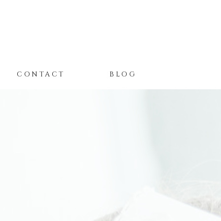
CONTACT
BLOG