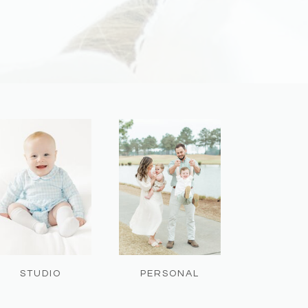
STUDIO
PERSONAL