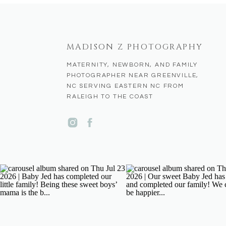
MADISON Z PHOTOGRAPHY
MATERNITY, NEWBORN, AND FAMILY
PHOTOGRAPHER NEAR GREENVILLE,
NC SERVING EASTERN NC FROM
RALEIGH TO THE COAST