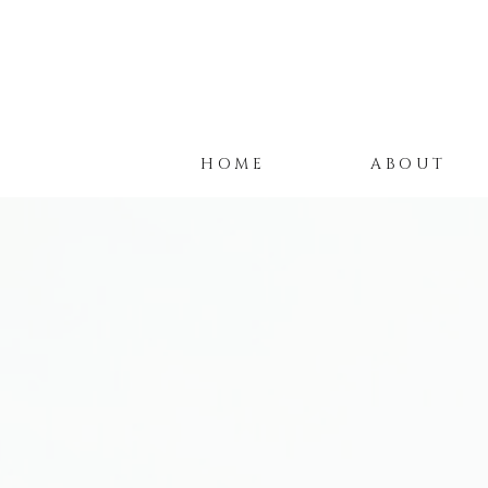
HOME
ABOUT