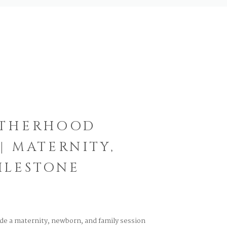
OTHERHOOD
| MATERNITY,
ILESTONE
ude a maternity, newborn, and family session