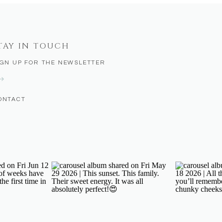
TAY IN TOUCH
IGN UP FOR THE NEWSLETTER
ONTACT