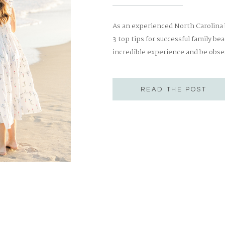
As an experienced North Carolina
3 top tips for successful family be
incredible experience and be obse
the most successful family beach
[…]
READ THE POST